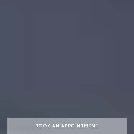
BOOK AN APPOINTMENT