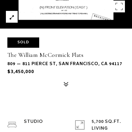
SOLD
The William McCormick Flats
809 — 811 PIERCE ST, SAN FRANCISCO, CA 94117
$3,450,000
STUDIO
5,700 SQ.FT.
LIVING