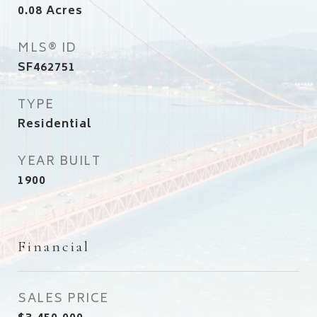
0.08
Acres
MLS® ID
SF462751
TYPE
Residential
YEAR BUILT
1900
Financial
SALES PRICE