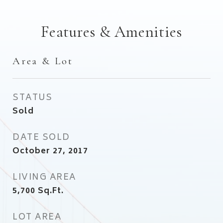
Features & Amenities
Area & Lot
STATUS
Sold
DATE SOLD
October 27, 2017
LIVING AREA
5,700
Sq.Ft.
LOT AREA