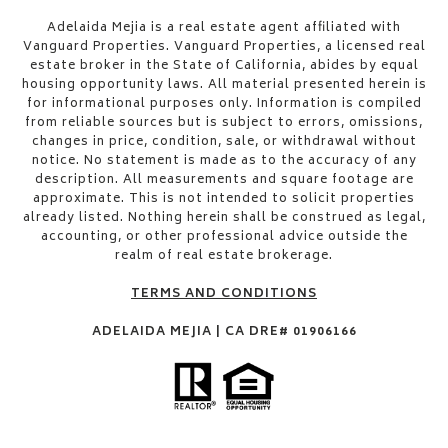
​​​​​Adelaida Mejia is a real estate agent affiliated with
Vanguard Properties. Vanguard Properties, a licensed real
estate broker in the State of California, abides by equal
housing opportunity laws. All material presented herein is
for informational purposes only. Information is compiled
from reliable sources but is subject to errors, omissions,
changes in price, condition, sale, or withdrawal without
notice. No statement is made as to the accuracy of any
description. All measurements and square footage are
approximate. This is not intended to solicit properties
already listed. Nothing herein shall be construed as legal,
accounting, or other professional advice outside the
realm of real estate brokerage.
TERMS AND CONDITIONS
ADELAIDA MEJIA | CA DRE# 01906166