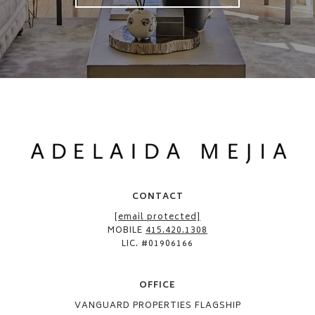
CONTACT
[email protected]
MOBILE
415.420.1308
LIC. #01906166
OFFICE​
VANGUARD PROPERTIES FLAGSHIP