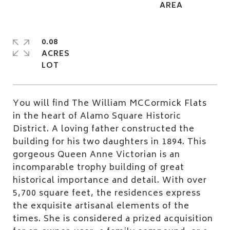
0.08
ACRES
You will find The William MCCormick Flats
in the heart of Alamo Square Historic
District. A loving father constructed the
building for his two daughters in 1894. This
gorgeous Queen Anne Victorian is an
incomparable trophy building of great
historical importance and detail. With over
5,700 square feet, the residences express
the exquisite artisanal elements of the
times. She is considered a prized acquisition