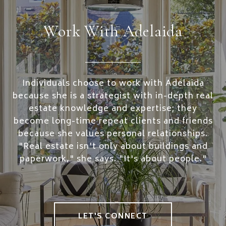
Work With Adelaida
Individuals choose to work with Adelaida
because she is a strategist with in-depth real
estate knowledge and expertise; they
become long-time repeat clients and friends
because she values personal relationships.
"Real estate isn't only about buildings and
paperwork," she says. "It's about people."
LET'S CONNECT