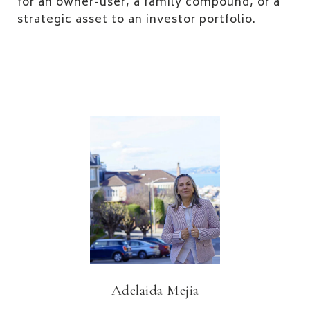
for an owner-user, a family compound, or a
strategic asset to an investor portfolio.
Adelaida Mejia