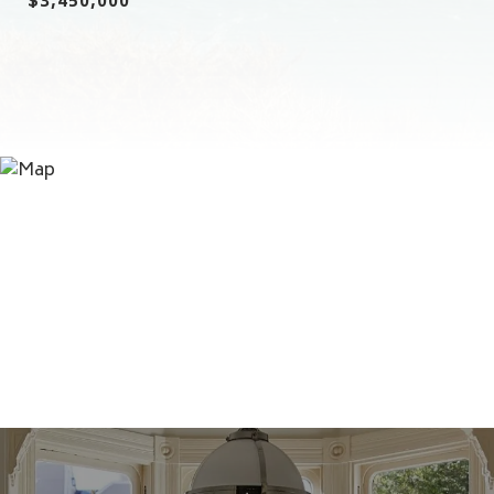
$3,450,000