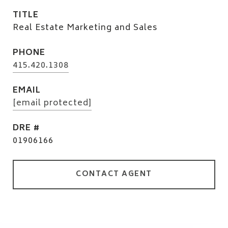
TITLE
Real Estate Marketing and Sales
PHONE
415.420.1308
EMAIL
[email protected]
DRE #
01906166
CONTACT AGENT