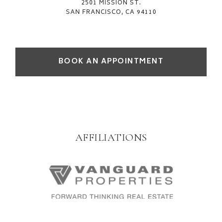
2501 MISSION ST.
SAN FRANCISCO, CA 94110
BOOK AN APPOINTMENT
AFFILIATIONS