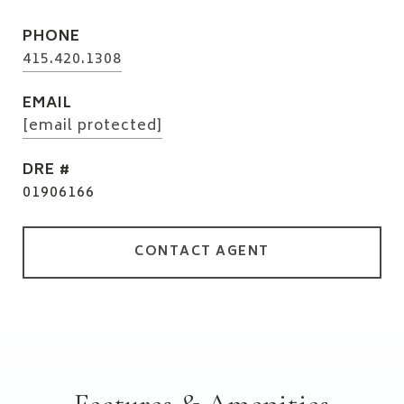
PHONE
415.420.1308
EMAIL
[email protected]
DRE #
01906166
CONTACT AGENT