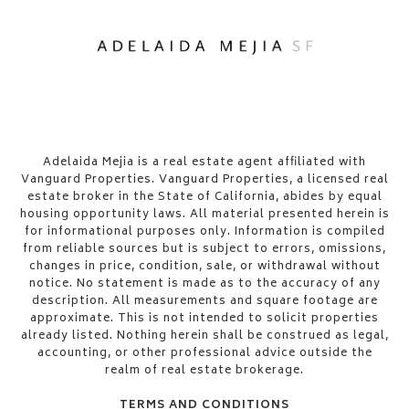
​​​​​Adelaida Mejia is a real estate agent affiliated with
Vanguard Properties. Vanguard Properties, a licensed real
estate broker in the State of California, abides by equal
housing opportunity laws. All material presented herein is
for informational purposes only. Information is compiled
from reliable sources but is subject to errors, omissions,
changes in price, condition, sale, or withdrawal without
notice. No statement is made as to the accuracy of any
description. All measurements and square footage are
approximate. This is not intended to solicit properties
already listed. Nothing herein shall be construed as legal,
accounting, or other professional advice outside the
realm of real estate brokerage.
TERMS AND CONDITIONS