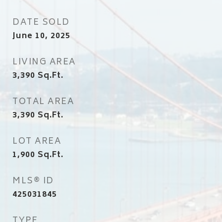
DATE SOLD
June 10, 2025
LIVING AREA
3,390
Sq.Ft.
TOTAL AREA
3,390
Sq.Ft.
LOT AREA
1,900
Sq.Ft.
MLS® ID
425031845
TYPE