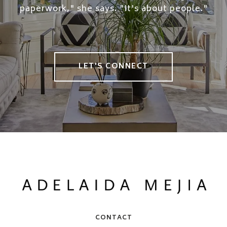
paperwork," she says. "It's about people."
LET'S CONNECT
CONTACT