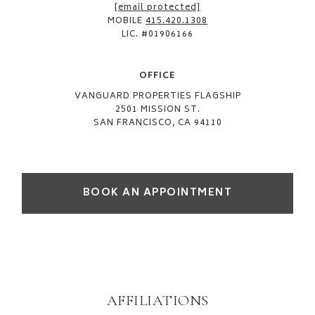
[email protected]
MOBILE
415.420.1308
LIC. #01906166
OFFICE​
VANGUARD PROPERTIES FLAGSHIP
2501 MISSION ST.
SAN FRANCISCO, CA 94110
BOOK AN APPOINTMENT
AFFILIATIONS