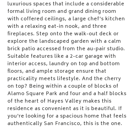
luxurious spaces that include a considerable
formal living room and grand dining room
with coffered ceilings, a large chef's kitchen
with a relaxing eat-in nook, and three
fireplaces. Step onto the walk-out deck or
explore the landscaped garden with a calm
brick patio accessed from the au-pair studio.
Suitable features like a 2-car garage with
interior access, laundry on top and bottom
floors, and ample storage ensure that
practicality meets lifestyle. And the cherry
on top? Being within a couple of blocks of
Alamo Square Park and four and a half blocks
of the heart of Hayes Valley makes this
residence as convenient as it is beautiful. If
you're looking for a spacious home that feels
authentically San Francisco, this is the one.