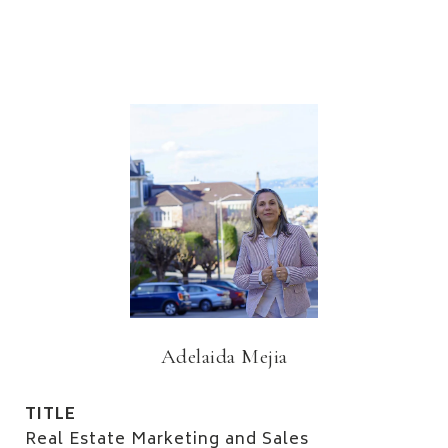
Adelaida Mejia
TITLE
Real Estate Marketing and Sales