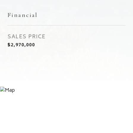
Financial
SALES PRICE
$2,970,000