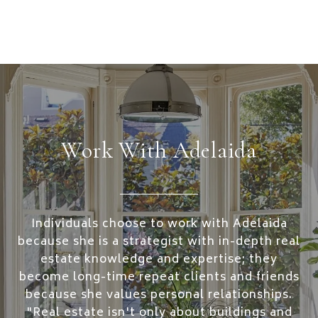
Work With Adelaida
Individuals choose to work with Adelaida
because she is a strategist with in-depth real
estate knowledge and expertise; they
become long-time repeat clients and friends
because she values personal relationships.
"Real estate isn't only about buildings and