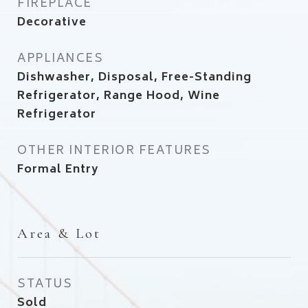
FIREPLACE
Decorative
APPLIANCES
Dishwasher, Disposal, Free-Standing
Refrigerator, Range Hood, Wine
Refrigerator
OTHER INTERIOR FEATURES
Formal Entry
Area & Lot
STATUS
Sold