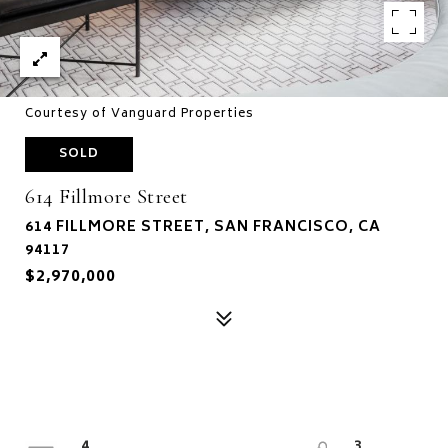
Courtesy of Vanguard Properties
SOLD
614 Fillmore Street
614 FILLMORE STREET, SAN FRANCISCO, CA
94117
$2,970,000
4
3