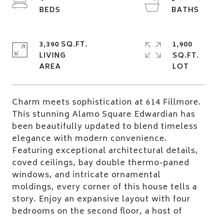
3,390 SQ.FT.
1,900
LIVING
SQ.FT.
Charm meets sophistication at 614 Fillmore.
This stunning Alamo Square Edwardian has
been beautifully updated to blend timeless
elegance with modern convenience.
Featuring exceptional architectural details,
coved ceilings, bay double thermo-paned
windows, and intricate ornamental
moldings, every corner of this house tells a
story. Enjoy an expansive layout with four
bedrooms on the second floor, a host of