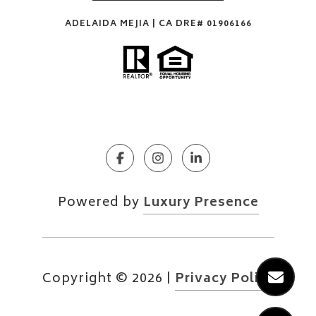
ADELAIDA MEJIA | CA DRE# 01906166
Powered by
Luxury Presence
Copyright ©
2026
|
Privacy Policy