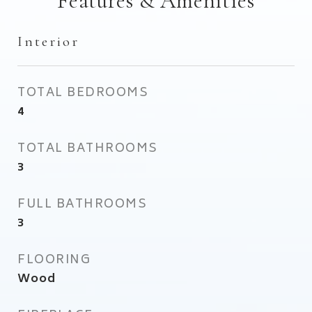
Features & Amenities
Interior
TOTAL BEDROOMS
4
TOTAL BATHROOMS
3
FULL BATHROOMS
3
FLOORING
Wood