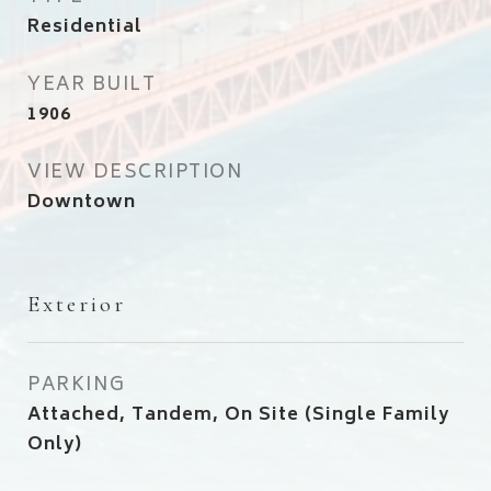
Residential
YEAR BUILT
1906
VIEW DESCRIPTION
Downtown
Exterior
PARKING
Attached, Tandem, On Site (Single Family
Only)