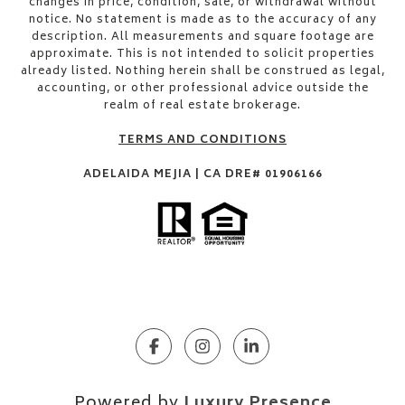
changes in price, condition, sale, or withdrawal without
notice. No statement is made as to the accuracy of any
description. All measurements and square footage are
approximate. This is not intended to solicit properties
already listed. Nothing herein shall be construed as legal,
accounting, or other professional advice outside the
realm of real estate brokerage.
TERMS AND CONDITIONS
ADELAIDA MEJIA | CA DRE# 01906166
Powered by
Luxury Presence