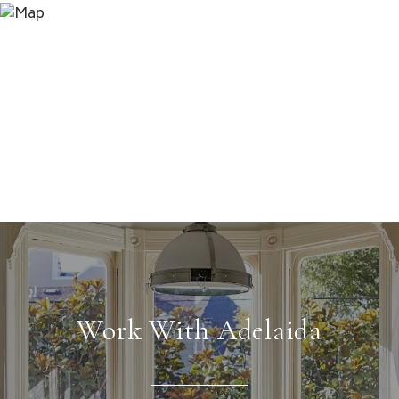
Work With Adelaida