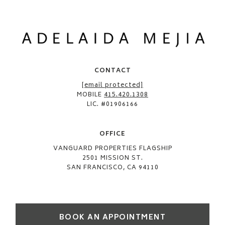
CONTACT
[email protected]
MOBILE
415.420.1308
LIC. #01906166
OFFICE​
VANGUARD PROPERTIES FLAGSHIP
2501 MISSION ST.
SAN FRANCISCO, CA 94110
BOOK AN APPOINTMENT