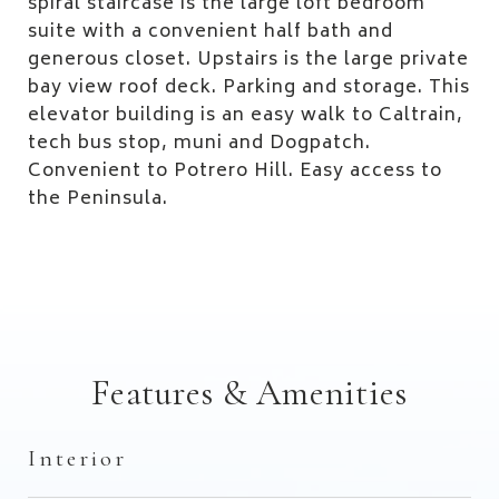
spiral staircase is the large loft bedroom
suite with a convenient half bath and
generous closet. Upstairs is the large private
bay view roof deck. Parking and storage. This
elevator building is an easy walk to Caltrain,
tech bus stop, muni and Dogpatch.
Convenient to Potrero Hill. Easy access to
the Peninsula.
Features & Amenities
Interior