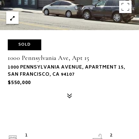
SOLD
1000 Pennsylvania Ave, Apt 15
1000 PENNSYLVANIA AVENUE, APARTMENT 15,
SAN FRANCISCO, CA 94107
$550,000
1
2