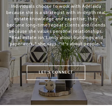
Individuals choose to work with Adelaida
because she is a strategist with in-depth real
estate knowledge and expertise; they
become long-time repeat clients and friends
because she values personal relationships.
"Real estate isn't only about buildings and
paperwork," she says. "It's about people."
LET'S CONNECT