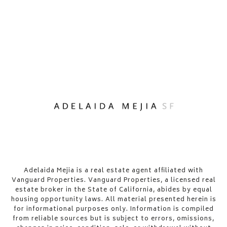
​​​​​Adelaida Mejia is a real estate agent affiliated with
Vanguard Properties. Vanguard Properties, a licensed real
estate broker in the State of California, abides by equal
housing opportunity laws. All material presented herein is
for informational purposes only. Information is compiled
from reliable sources but is subject to errors, omissions,