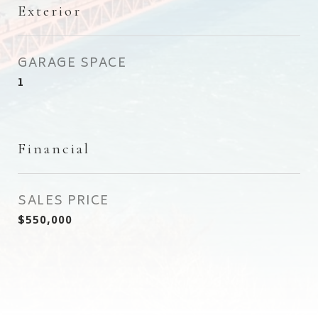
Exterior
GARAGE SPACE
1
Financial
SALES PRICE
$550,000