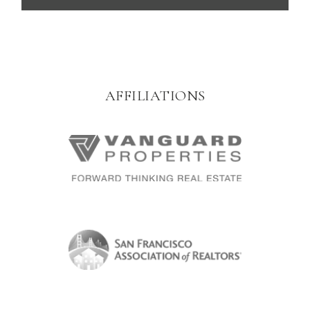
AFFILIATIONS