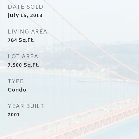
DATE SOLD
July 15, 2013
LIVING AREA
784
Sq.Ft.
LOT AREA
7,500
Sq.Ft.
TYPE
Condo
YEAR BUILT
2001