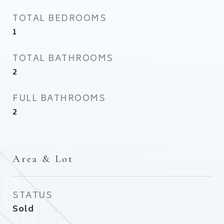
TOTAL BEDROOMS
1
TOTAL BATHROOMS
2
FULL BATHROOMS
2
Area & Lot
STATUS
Sold