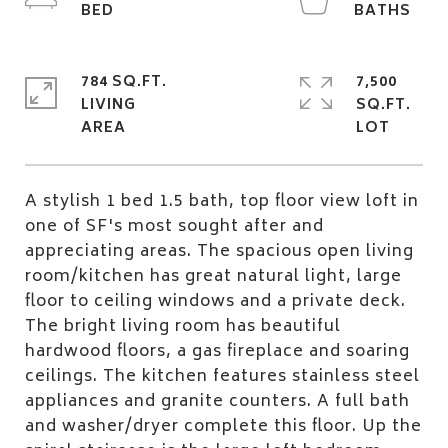
784 SQ.FT.
7,500
LIVING
SQ.FT.
A stylish 1 bed 1.5 bath, top floor view loft in
one of SF's most sought after and
appreciating areas. The spacious open living
room/kitchen has great natural light, large
floor to ceiling windows and a private deck.
The bright living room has beautiful
hardwood floors, a gas fireplace and soaring
ceilings. The kitchen features stainless steel
appliances and granite counters. A full bath
and washer/dryer complete this floor. Up the