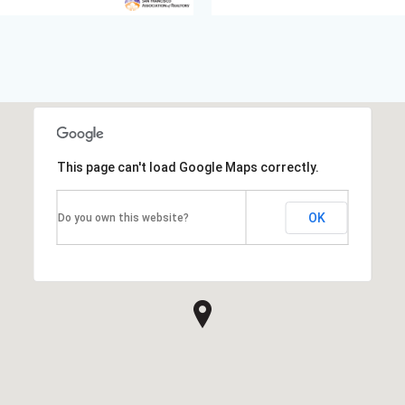
This page can't load Google Maps correctly.
OK
Do you own this website?