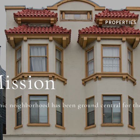
PROPERTIES
ission
nic neighborhood has been ground central for the
.