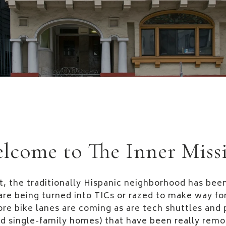
lcome to The Inner Miss
t, the traditionally Hispanic neighborhood has been
are being turned into TICs or razed to make way f
re bike lanes are coming as are tech shuttles and 
d single-family homes) that have been really remo