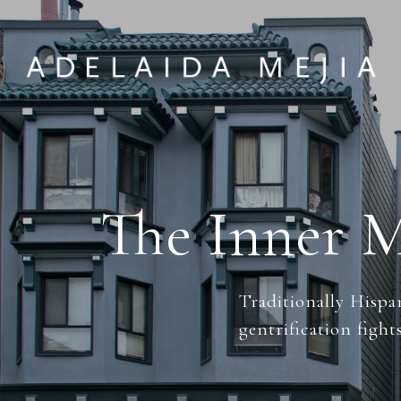
The Inner M
Traditionally Hispa
gentrification fights