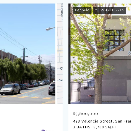
For Sale
MLS® 426139745
$5,800,000
423 Valencia Street, San Fra
3 BATHS
8,700 SQ.FT.