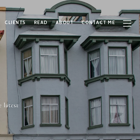
CLIENTS
READ
ABOUT
CONTACT ME
 latest