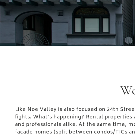
We
Like Noe Valley is also focused on 24th Stree
fights. What’s happening? Rental properties 
and professionals alike. At the same time, mo
facade homes (split between condos/TICs an