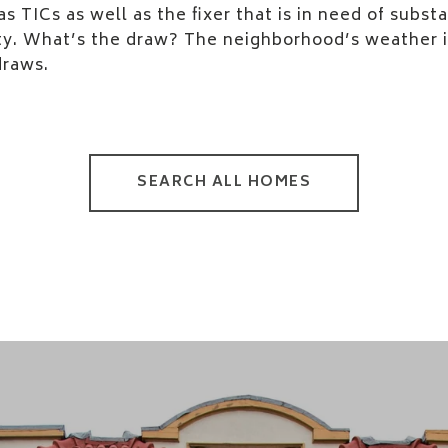
s TICs as well as the fixer that is in need of substan
ty. What’s the draw? The neighborhood’s weather is
draws.
SEARCH ALL HOMES