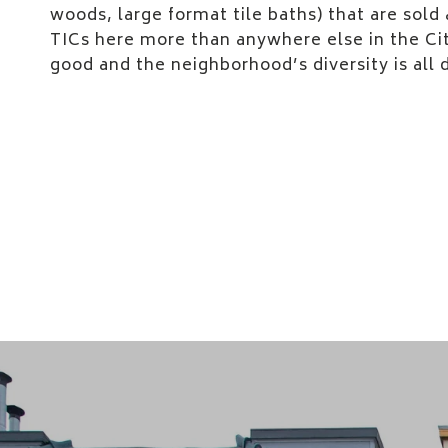
woods, large format tile baths) that are sold a
TICs here more than anywhere else in the Ci
good and the neighborhood’s diversity is all 