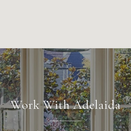
Work With Adelaida