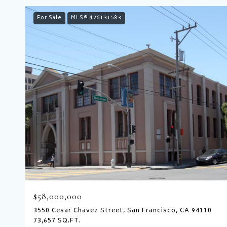
For Sale
MLS® 426131583
$58,000,000
3550 Cesar Chavez Street, San Francisco, CA 94110
73,657 SQ.FT.