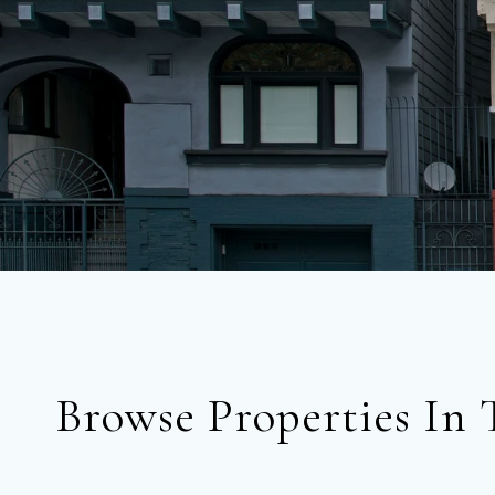
Browse Properties In 