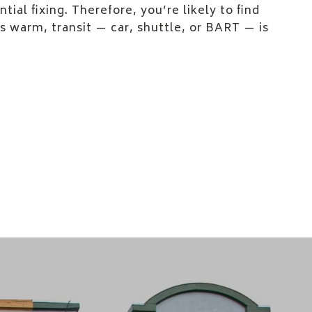
tial fixing. Therefore, you’re likely to find
 warm, transit — car, shuttle, or BART — is