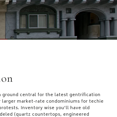
ion
 ground central for the latest gentrification
or larger market-rate condominiums for techie
protests. Inventory wise you’ll have old
deled (quartz countertops, engineered