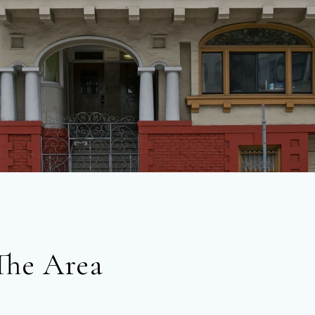
The Area