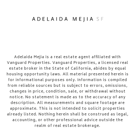
​​​​​Adelaida Mejia is a real estate agent affiliated with
Vanguard Properties. Vanguard Properties, a licensed real
estate broker in the State of California, abides by equal
housing opportunity laws. All material presented herein is
for informational purposes only. Information is compiled
from reliable sources but is subject to errors, omissions,
changes in price, condition, sale, or withdrawal without
notice. No statement is made as to the accuracy of any
description. All measurements and square footage are
approximate. This is not intended to solicit properties
already listed. Nothing herein shall be construed as legal,
accounting, or other professional advice outside the
realm of real estate brokerage.