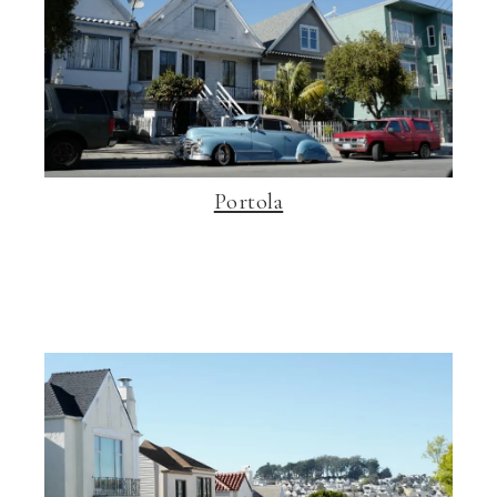
Portola