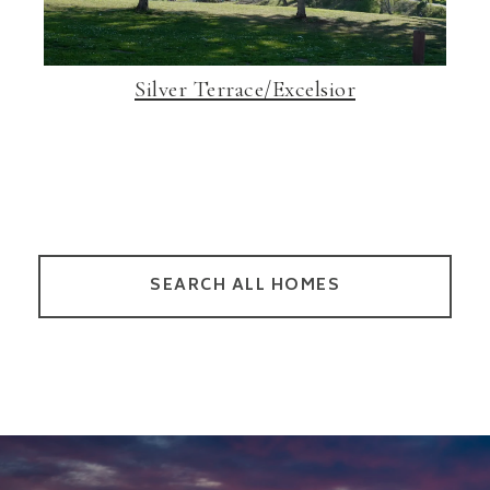
Silver Terrace/Excelsior
SEARCH ALL HOMES