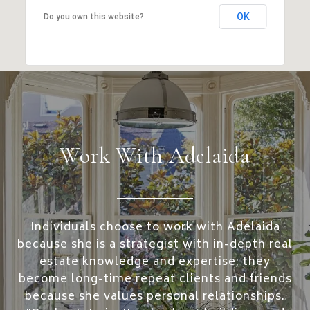
OK
Do you own this website?
Work With Adelaida
Individuals choose to work with Adelaida
because she is a strategist with in-depth real
estate knowledge and expertise; they
become long-time repeat clients and friends
because she values personal relationships.