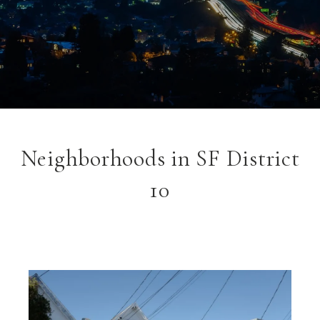
Neighborhoods in SF District
10