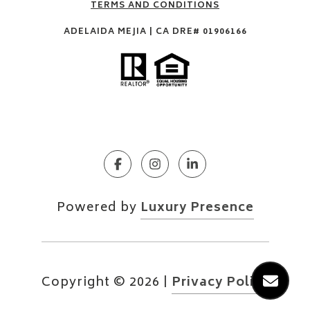
TERMS AND CONDITIONS
ADELAIDA MEJIA | CA DRE# 01906166
Powered by
Luxury Presence
Copyright ©
2026
|
Privacy Policy