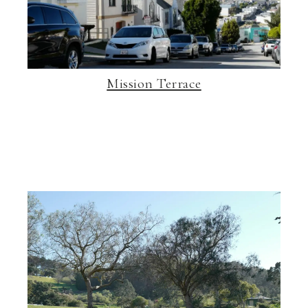
Mission Terrace