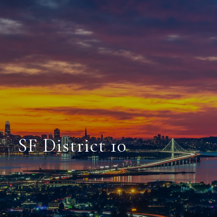
SF District 10