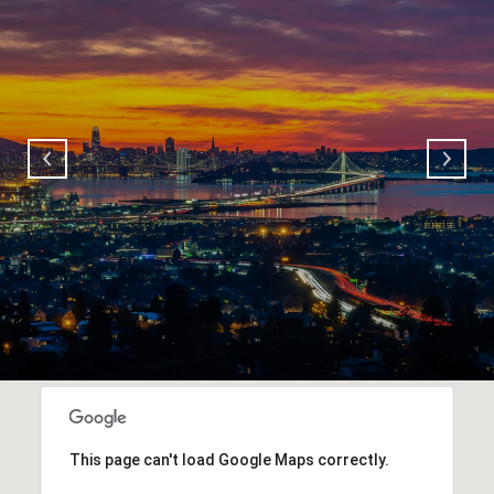
This page can't load Google Maps correctly.