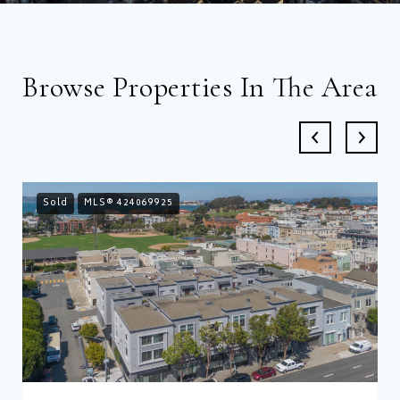
Browse Properties In The Area
Sold
MLS® 424069925