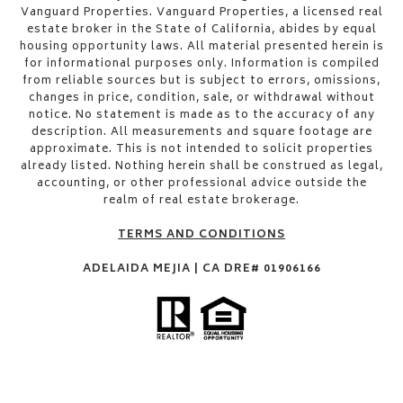
Vanguard Properties. Vanguard Properties, a licensed real
estate broker in the State of California, abides by equal
housing opportunity laws. All material presented herein is
for informational purposes only. Information is compiled
from reliable sources but is subject to errors, omissions,
changes in price, condition, sale, or withdrawal without
notice. No statement is made as to the accuracy of any
description. All measurements and square footage are
approximate. This is not intended to solicit properties
already listed. Nothing herein shall be construed as legal,
accounting, or other professional advice outside the
realm of real estate brokerage.
TERMS AND CONDITIONS
ADELAIDA MEJIA | CA DRE# 01906166