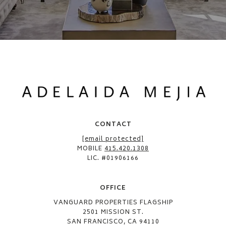
CONTACT
[email protected]
MOBILE
415.420.1308
LIC. #01906166
OFFICE​
VANGUARD PROPERTIES FLAGSHIP
2501 MISSION ST.
SAN FRANCISCO, CA 94110