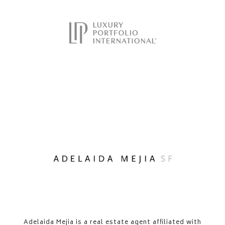
​​​​​Adelaida Mejia is a real estate agent affiliated with