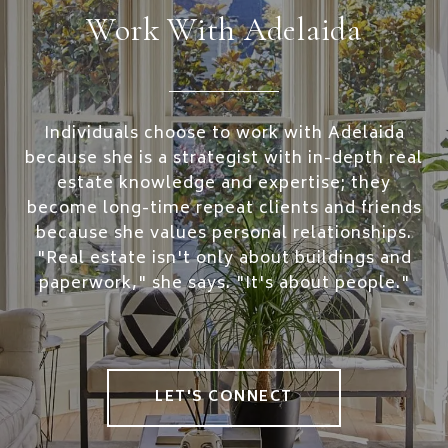
Work With Adelaida
Individuals choose to work with Adelaida
because she is a strategist with in-depth real
estate knowledge and expertise; they
become long-time repeat clients and friends
because she values personal relationships.
"Real estate isn't only about buildings and
paperwork," she says. "It's about people."
LET'S CONNECT