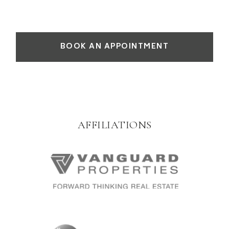
BOOK AN APPOINTMENT
AFFILIATIONS