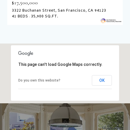
$17,500,000
3322 Buchanan Street, San Francisco, CA 94123
41 BEDS
35,900 SQ.FT.
This page can't load Google Maps correctly.
OK
Do you own this website?