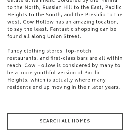
estate at its finest. Bordered by the Marina
to the North, Russian Hill to the East, Pacific
Heights to the South, and the Presidio to the
west, Cow Hollow has an amazing location,
to say the least. Fantastic shopping can be
found all along Union Street.
Fancy clothing stores, top-notch
restaurants, and first-class bars are all within
reach. Cow Hollow is considered by many to
be a more youthful version of Pacific
Heights, which is actually where many
residents end up moving in their later years.
SEARCH ALL HOMES