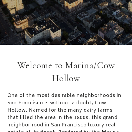
Welcome to Marina/Cow
Hollow
One of the most desirable neighborhoods in
San Francisco is without a doubt, Cow
Hollow. Named for the many dairy farms
that filled the area in the 1800s, this grand
neighborhood in San Francisco luxury real