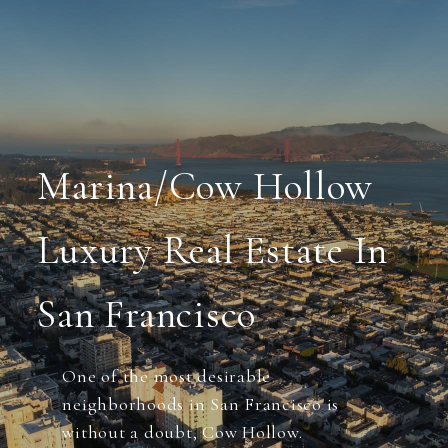
Marina/Cow Hollow
Luxury Real Estate In
San Francisco
One of the most desirable
neighborhoods in San Francisco is
without a doubt, Cow Hollow.