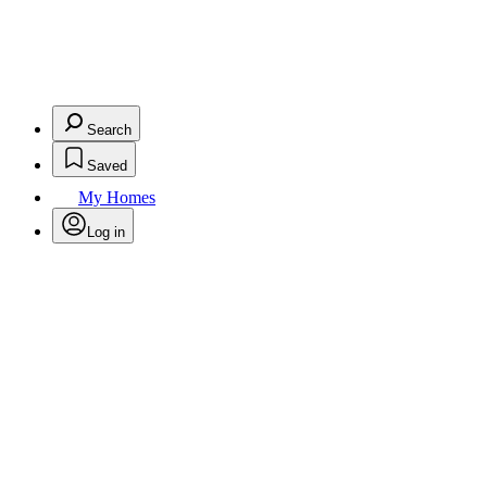
Search
Saved
My Homes
Log in