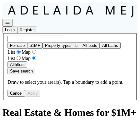
Go to: Homepage
Open navigation
Login
Register
For sale
$1M+
Property types · 5
All beds
All baths
List
Map
List
Map
All
filters
Save search
Draw to select your area(s). Tap a boundary to add a point.
Cancel
Apply
Real Estate & Homes for $1M+