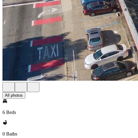
All photos
6 Beds
0 Baths