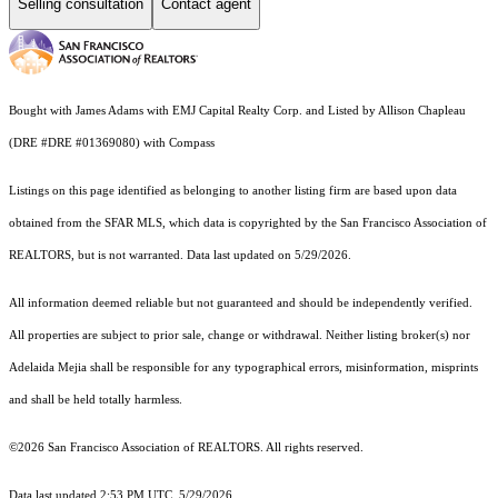
Selling consultation
Contact agent
Bought with James Adams with EMJ Capital Realty Corp. and Listed by Allison Chapleau
(DRE #DRE #01369080) with Compass
Listings on this page identified as belonging to another listing firm are based upon data
obtained from the SFAR MLS, which data is copyrighted by the San Francisco Association of
REALTORS, but is not warranted. Data last updated on 5/29/2026.
All information deemed reliable but not guaranteed and should be independently verified.
All properties are subject to prior sale, change or withdrawal. Neither listing broker(s) nor
Adelaida Mejia shall be responsible for any typographical errors, misinformation, misprints
and shall be held totally harmless.
©2026 San Francisco Association of REALTORS. All rights reserved.
Data last updated 2:53 PM UTC, 5/29/2026