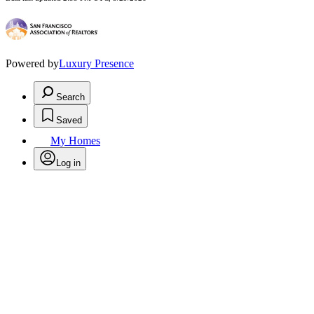
Powered by
Luxury Presence
Search
Saved
My Homes
Log in