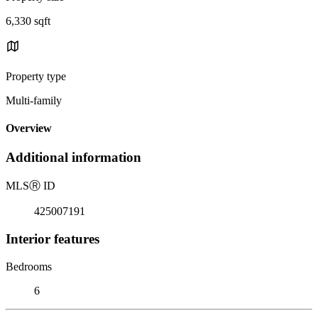
6,330 sqft
Property type
Multi-family
Overview
Additional information
MLS
Ⓡ
ID
425007191
Interior features
Bedrooms
6