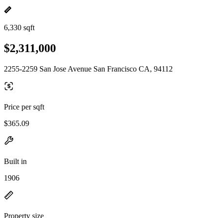
6,330 sqft
$2,311,000
2255-2259 San Jose Avenue San Francisco CA, 94112
Price per sqft
$365.09
Built in
1906
Property size