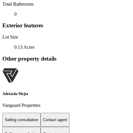
Total Bathrooms
0
Exterior features
Lot Size
0.13 Acres
Other property details
Adelaida Mejia
Vanguard Properties
Selling consultation
Contact agent