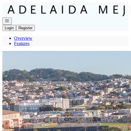
Go to: Homepage
Open navigation
Login
Register
Overview
Features