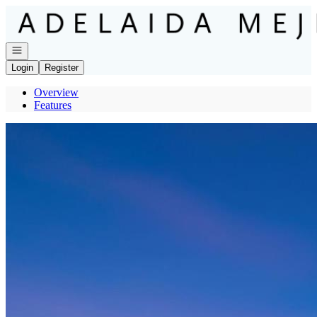
Go to: Homepage
Open navigation
Login
Register
Overview
Features