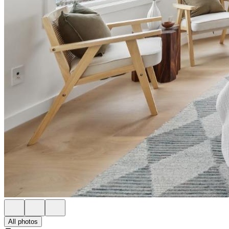
All photos