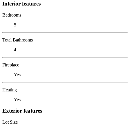
Interior features
Bedrooms
5
Total Bathrooms
4
Fireplace
Yes
Heating
Yes
Exterior features
Lot Size