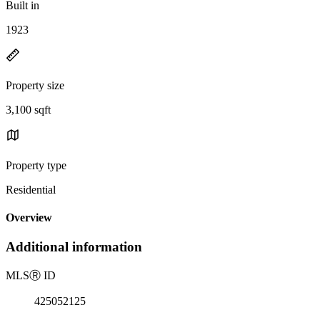
Built in
1923
Property size
3,100 sqft
Property type
Residential
Overview
Additional information
MLS
Ⓡ
ID
425052125