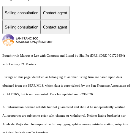
Selling consultation
Contact agent
Selling consultation
Contact agent
Bought with Marcus A Lee with Compass and Listed by Shu Pu (DRE #DRE #01726454)
with Century 21 Masters
Listings on this page identified as belonging to another listing firm are based upon data
obtained from the SFAR MLS, which data is copyrighted by the San Francisco Association of
REALTORS, but is not warranted. Data last updated on 5/29/2026.
All information deemed reliable but not guaranteed and should be independently verified.
All properties are subject to prior sale, change or withdrawal. Neither listing broker(s) nor
Adelaida Mejia shall be responsible for any typographical errors, misinformation, misprints
and shall be held totally harmless.