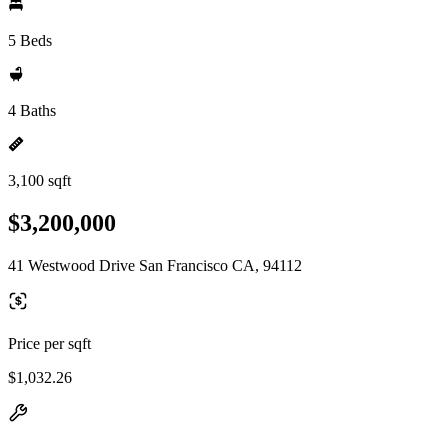
5 Beds
4 Baths
3,100 sqft
$3,200,000
41 Westwood Drive San Francisco CA, 94112
Price per sqft
$1,032.26