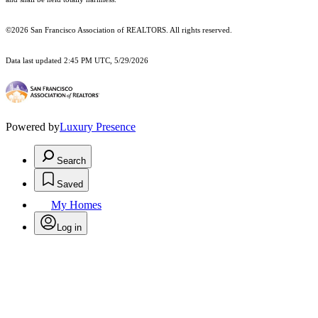
©2026 San Francisco Association of REALTORS. All rights reserved.
Data last updated 2:45 PM UTC, 5/29/2026
Powered by
Luxury Presence
Search
Saved
My Homes
Log in