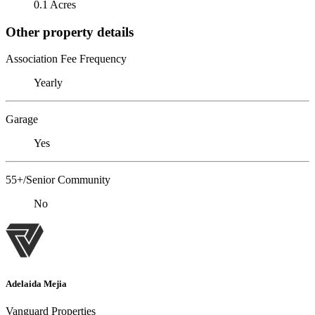
0.1 Acres
Other property details
Association Fee Frequency
Yearly
Garage
Yes
55+/Senior Community
No
Adelaida Mejia
Vanguard Properties