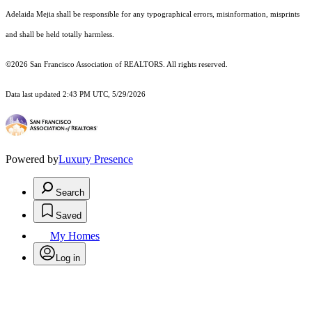
Adelaida Mejia shall be responsible for any typographical errors, misinformation, misprints
and shall be held totally harmless.
©2026 San Francisco Association of REALTORS. All rights reserved.
Data last updated 2:43 PM UTC, 5/29/2026
Powered by
Luxury Presence
Search
Saved
My Homes
Log in