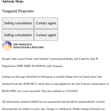
Adelaida Mejia
Vanguard Properties
Selling consultation
Contact agent
Selling consultation
Contact agent
Bought with Lauren Fraser with Sotheby's International Realty and Listed by Jane R
Poppelreiter (DRE #DRE #01469916) with Compass
Listings on this page identified as belonging to another listing firm are based upon data
obtained from the SFAR MLS, which data is copyrighted by the San Francisco Association of
REALTORS, but is not warranted. Data last updated on 5/29/2026.
All information deemed reliable but not guaranteed and should be independently verified.
All properties are subject to prior sale, change or withdrawal. Neither listing broker(s) nor