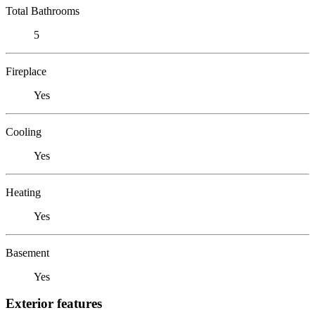
Total Bathrooms
5
Fireplace
Yes
Cooling
Yes
Heating
Yes
Basement
Yes
Exterior features