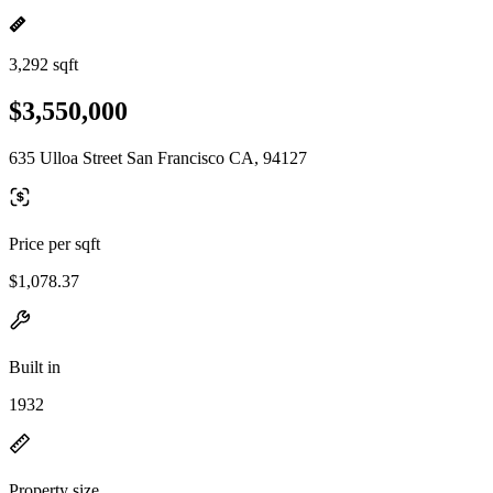
3,292 sqft
$3,550,000
635 Ulloa Street San Francisco CA, 94127
Price per sqft
$1,078.37
Built in
1932
Property size