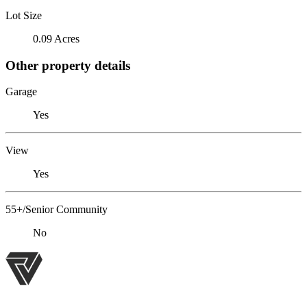
Lot Size
0.09 Acres
Other property details
Garage
Yes
View
Yes
55+/Senior Community
No