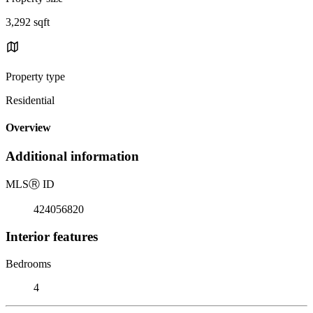
3,292 sqft
Property type
Residential
Overview
Additional information
MLS
Ⓡ
ID
424056820
Interior features
Bedrooms
4