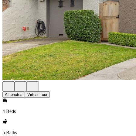
All photos
Virtual Tour
4 Beds
5 Baths