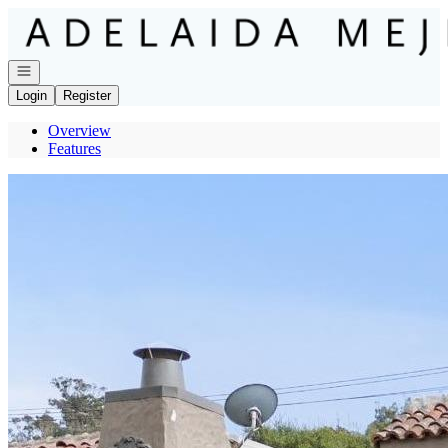
Go to: Homepage
Open navigation
Login
Register
Overview
Features