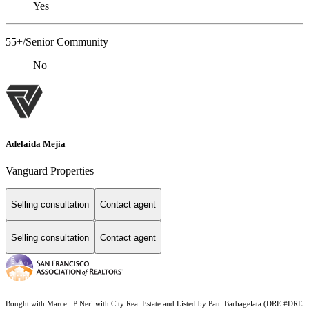
Yes
55+/Senior Community
No
Adelaida Mejia
Vanguard Properties
Selling consultation
Contact agent
Selling consultation
Contact agent
Bought with Marcell P Neri with City Real Estate and Listed by Paul Barbagelata (DRE #DRE