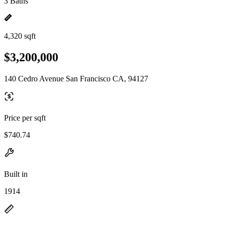
3 Baths
4,320 sqft
$3,200,000
140 Cedro Avenue San Francisco CA, 94127
Price per sqft
$740.74
Built in
1914