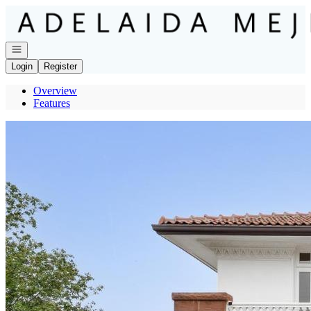
Go to: Homepage
Open navigation
Login
Register
Overview
Features