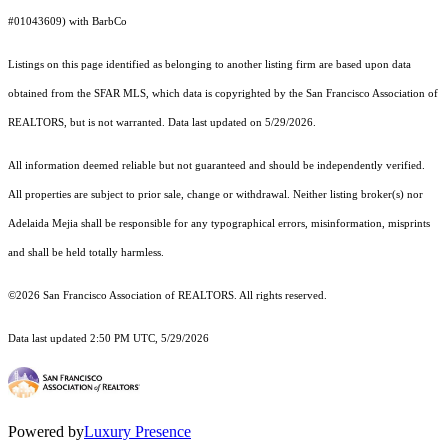
#01043609) with BarbCo
Listings on this page identified as belonging to another listing firm are based upon data
obtained from the SFAR MLS, which data is copyrighted by the San Francisco Association of
REALTORS, but is not warranted. Data last updated on 5/29/2026.
All information deemed reliable but not guaranteed and should be independently verified.
All properties are subject to prior sale, change or withdrawal. Neither listing broker(s) nor
Adelaida Mejia shall be responsible for any typographical errors, misinformation, misprints
and shall be held totally harmless.
©2026 San Francisco Association of REALTORS. All rights reserved.
Data last updated 2:50 PM UTC, 5/29/2026
Powered by
Luxury Presence