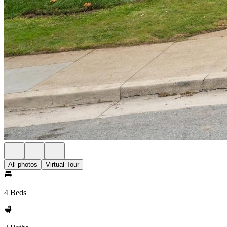
All photos
Virtual Tour
4 Beds