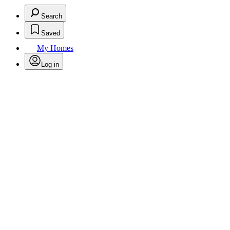
Search
Saved
My Homes
Log in