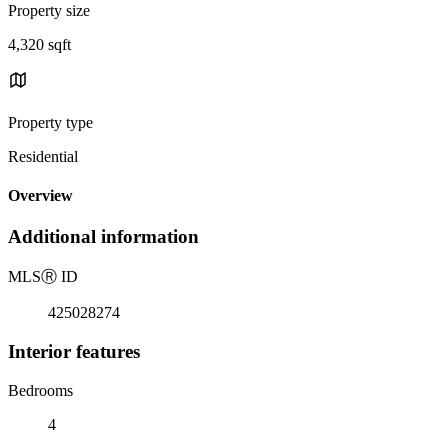
Property size
4,320 sqft
Property type
Residential
Overview
Additional information
MLS
Ⓡ
ID
425028274
Interior features
Bedrooms
4