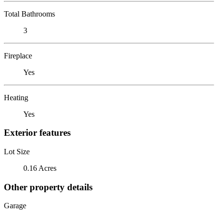
Total Bathrooms
3
Fireplace
Yes
Heating
Yes
Exterior features
Lot Size
0.16 Acres
Other property details
Garage